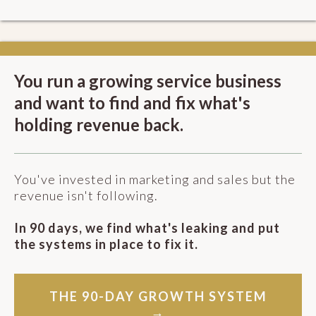
You run a growing service business
and want to find and fix what's
holding revenue back.
You've invested in marketing and sales but the
revenue isn't following.
In 90 days, we find what's leaking and put
the systems in place to fix it.
THE 90-DAY GROWTH SYSTEM
→