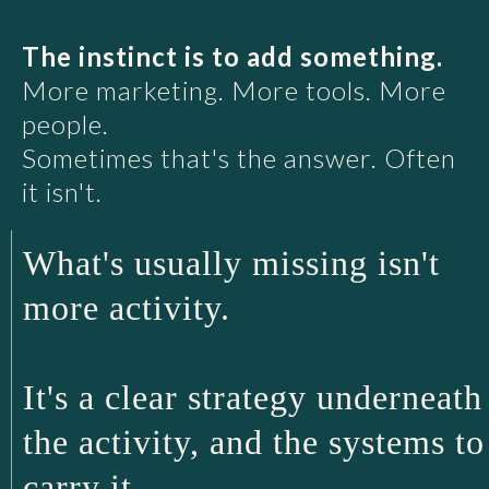
The instinct is to add something.
More marketing. More tools. More
people.
Sometimes that's the answer. Often
it isn't.
What's usually missing isn't
more activity.
It's a clear strategy underneath
the activity, and the systems to
carry it.