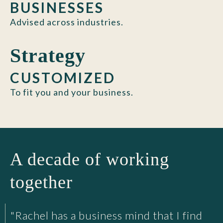
BUSINESSES
Advised across industries.
Strategy
CUSTOMIZED
To fit you and your business.
A decade of working
together
"Rachel has a business mind that I find