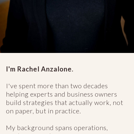
I'm Rachel Anzalone.
I've spent more than two decades
helping experts and business owners
build strategies that actually work, not
on paper, but in practice.
My background spans operations,