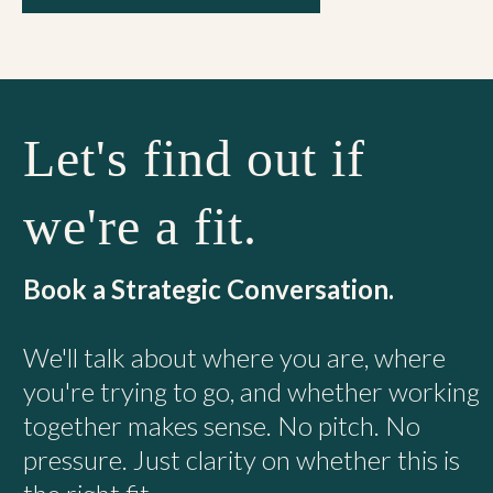
Let's find out if
we're a fit.
Book a Strategic Conversation.
We'll talk about where you are, where
you're trying to go, and whether working
together makes sense. No pitch. No
pressure. Just clarity on whether this is