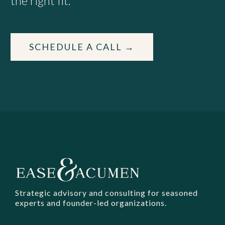
the right fit.
SCHEDULE A CALL →
Strategic advisory and consulting for seasoned
experts and founder-led organizations.