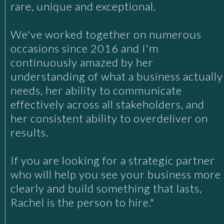
rare, unique and exceptional.
We've worked together on numerous
occasions since 2016 and I'm
continuously amazed by her
understanding of what a business actually
needs, her ability to communicate
effectively across all stakeholders, and
her consistent ability to overdeliver on
results.
If you are looking for a strategic partner
who will help you see your business more
clearly and build something that lasts,
Rachel is the person to hire."