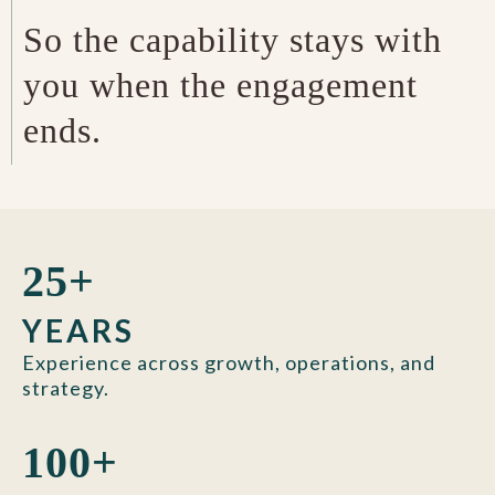
So the capability stays with
you when the engagement
ends.
25+
YEARS
Experience across growth, operations, and
strategy.
100+