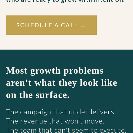
SCHEDULE A CALL →
Most growth problems
aren't what they look like
on the surface.
The campaign that underdelivers.
The revenue that won't move.
The team that can't seem to execute.