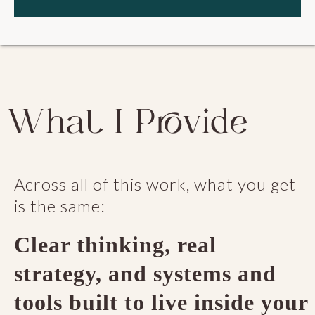
What I Provide
Across all of this work, what you get
is the same:
Clear thinking, real
strategy, and systems and
tools built to live inside your