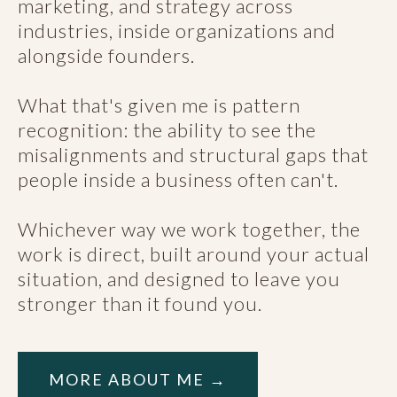
marketing, and strategy across
industries, inside organizations and
alongside founders.
What that's given me is pattern
recognition: the ability to see the
misalignments and structural gaps that
people inside a business often can't.
Whichever way we work together, the
work is direct, built around your actual
situation, and designed to leave you
stronger than it found you.
MORE ABOUT ME →