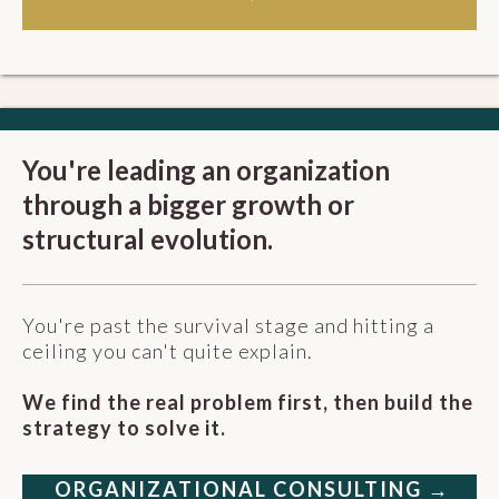
You're leading an organization
through a bigger growth or
structural evolution.
You're past the survival stage and hitting a
ceiling you can't quite explain.
We find the real problem first, then build the
strategy to solve it.
ORGANIZATIONAL CONSULTING →