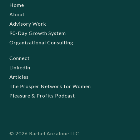
Home
About
Advisory Work
90-Day Growth System
Organizational Consulting
Connect
LinkedIn
Articles
The Prosper Network for Women
Pleasure & Profits Podcast
© 2026 Rachel Anzalone LLC