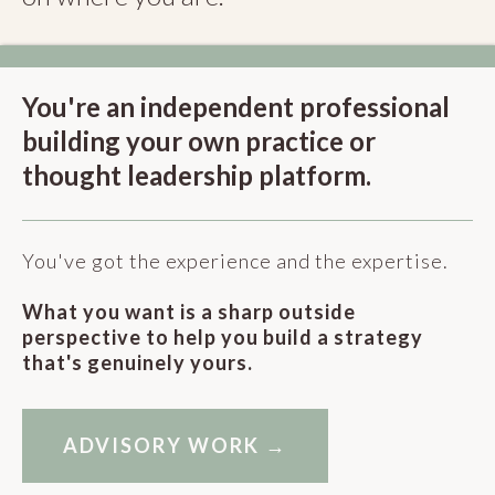
You're an independent professional
building your own practice or
thought leadership platform.
You've got the experience and the expertise.
What you want is a sharp outside
perspective to help you build a strategy
that's genuinely yours.
ADVISORY WORK →