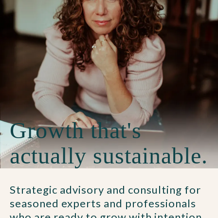
Growth that's
actually sustainable.
Strategic advisory and consulting for
seasoned experts and professionals
who are ready to grow with intention.