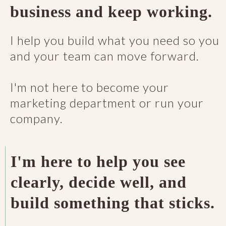
business and keep working.
I help you build what you need so you
and your team can move forward.
I'm not here to become your
marketing department or run your
company.
I'm here to help you see
clearly, decide well, and
build something that sticks.