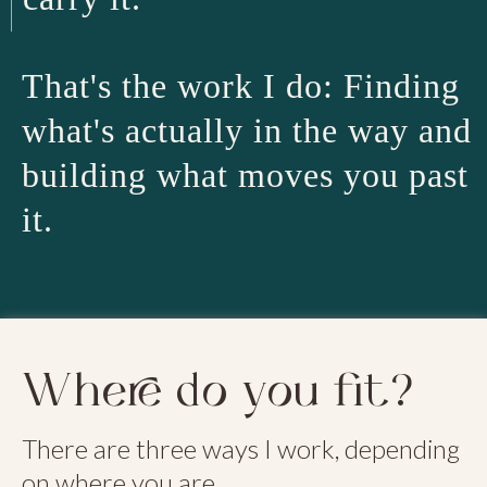
That's the work I do: Finding
what's actually in the way and
building what moves you past
it.
Where do you fit?
There are three ways I work, depending
on where you are.