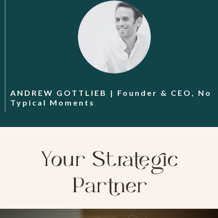
ANDREW GOTTLIEB | Founder & CEO, No
Typical Moments
Your Strategic
Partner