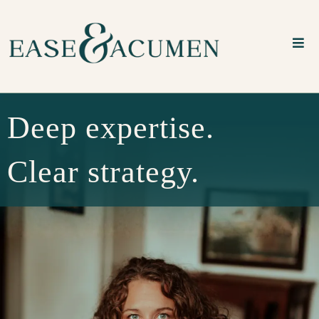
Deep expertise.
Clear strategy.